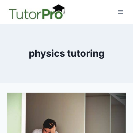
Skip
to
content
physics tutoring