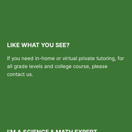
LIKE WHAT YOU SEE?
If you need in-home or virtual private tutoring, for
all grade levels and college course, please
contact us.