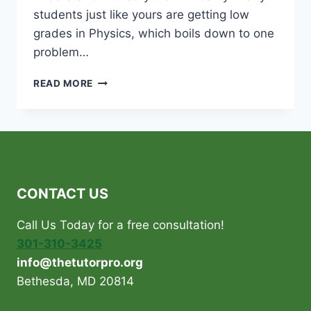
students just like yours are getting low
grades in Physics, which boils down to one
problem…
IS
READ MORE
PHYSICS
GIVING
YOUR
CHILD
SLEEPLESS
NIGHTS?
CONTACT US
Call Us Today for a free consultation!
301-310-3425
info@thetutorpro.org
Bethesda, MD 20814