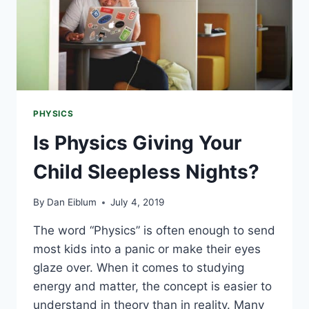
PHYSICS
Is Physics Giving Your
Child Sleepless Nights?
By
Dan Eiblum
July 4, 2019
The word “Physics” is often enough to send
most kids into a panic or make their eyes
glaze over. When it comes to studying
energy and matter, the concept is easier to
understand in theory than in reality. Many