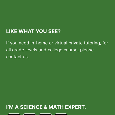
LIKE WHAT YOU SEE?
If you need in-home or virtual private tutoring, for
all grade levels and college course, please
contact us.
I’M A SCIENCE & MATH EXPERT.