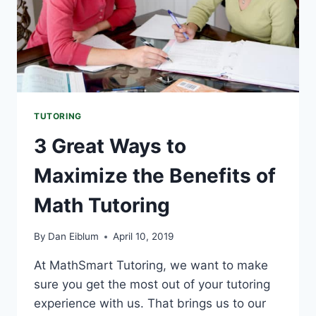
TUTORING
3 Great Ways to
Maximize the Benefits of
Math Tutoring
By
Dan Eiblum
April 10, 2019
At MathSmart Tutoring, we want to make
sure you get the most out of your tutoring
experience with us. That brings us to our