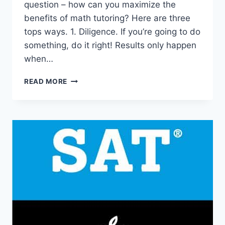
question – how can you maximize the
benefits of math tutoring? Here are three
tops ways. 1. Diligence. If you’re going to do
something, do it right! Results only happen
when…
3
READ MORE
GREAT
WAYS
TO
MAXIMIZE
THE
BENEFITS
OF
MATH
TUTORING