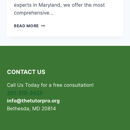
experts in Maryland, we offer the most
comprehensive…
WHY
READ MORE
AN
SAT
TUTOR
CAN
BE
MORE
EFFECTIVE
CONTACT US
THAN
A
Call Us Today for a free consultation!
TUTORING
CENTER
301-310-3425
info@thetutorpro.org
Bethesda, MD 20814