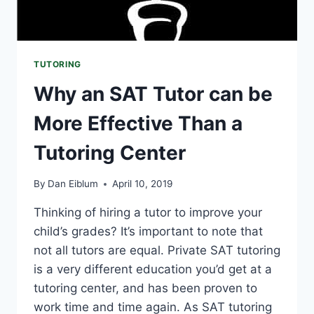
TUTORING
Why an SAT Tutor can be
More Effective Than a
Tutoring Center
By
Dan Eiblum
April 10, 2019
Thinking of hiring a tutor to improve your
child’s grades? It’s important to note that
not all tutors are equal. Private SAT tutoring
is a very different education you’d get at a
tutoring center, and has been proven to
work time and time again. As SAT tutoring