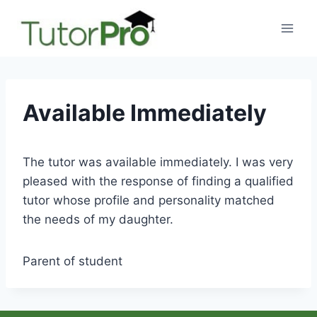
Skip
to
content
Available Immediately
The tutor was available immediately. I was very
pleased with the response of finding a qualified
tutor whose profile and personality matched
the needs of my daughter.
Parent of student