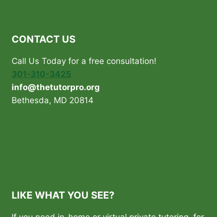
CONTACT US
Call Us Today for a free consultation!
301-310-3425
info@thetutorpro.org
Bethesda, MD 20814
LIKE WHAT YOU SEE?