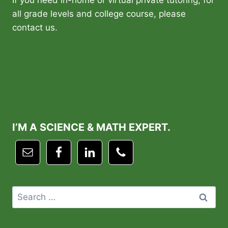
If you need in-home or virtual private tutoring, for
all grade levels and college course, please
contact us.
I’M A SCIENCE & MATH EXPERT.
Search
for: