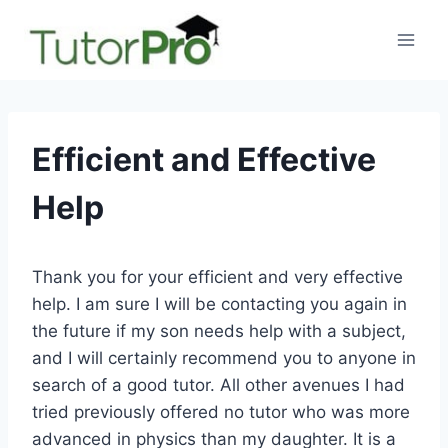
Skip
to
content
Efficient and Effective
Help
Thank you for your efficient and very effective
help. I am sure I will be contacting you again in
the future if my son needs help with a subject,
and I will certainly recommend you to anyone in
search of a good tutor. All other avenues I had
tried previously offered no tutor who was more
advanced in physics than my daughter. It is a