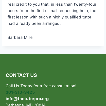
real credit to you that, in less than twenty-four
hours from the first e-mail requesting help, the
first lesson with such a highly qualified tutor
had already been arranged.
Barbara Miller
CONTACT US
Call Us Today for a free consultation!
301-310-3425
info@thetutorpro.org
Bethesda, MD 20814