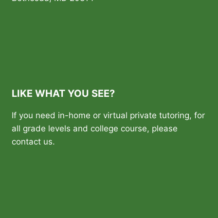
LIKE WHAT YOU SEE?
If you need in-home or virtual private tutoring, for
all grade levels and college course, please
contact us.