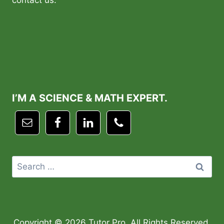
contact us.
I’M A SCIENCE & MATH EXPERT.
Search
for:
Copyright © 2026 Tutor Pro. All Rights Reserved.