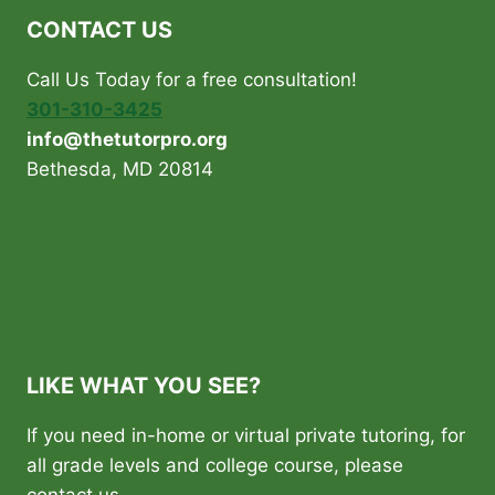
CONTACT US
Call Us Today for a free consultation!
301-310-3425
info@thetutorpro.org
Bethesda, MD 20814
LIKE WHAT YOU SEE?
If you need in-home or virtual private tutoring, for
all grade levels and college course, please