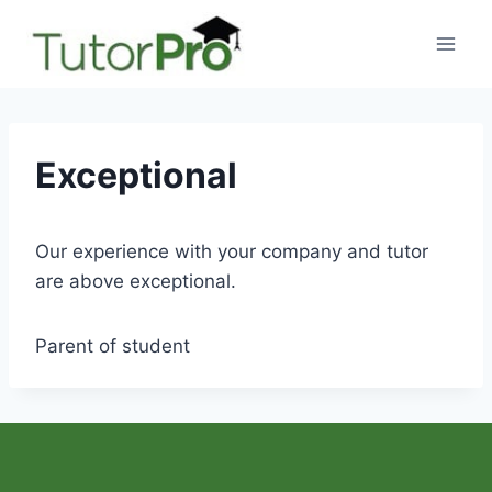
Skip
to
content
Exceptional
Our experience with your company and tutor
are above exceptional.
Parent of student