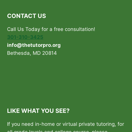
CONTACT US
Call Us Today for a free consultation!
301-310-3425
info@thetutorpro.org
Bethesda, MD 20814
LIKE WHAT YOU SEE?
If you need in-home or virtual private tutoring, for