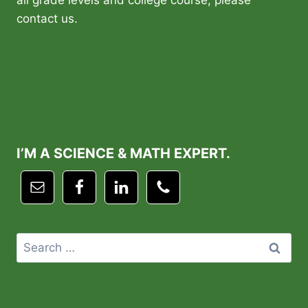
all grade levels and college course, please
contact us.
I’M A SCIENCE & MATH EXPERT.
Search
for: