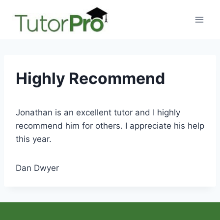
Skip
to
content
Highly Recommend
Jonathan is an excellent tutor and I highly
recommend him for others. I appreciate his help
this year.
Dan Dwyer