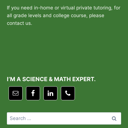
If you need in-home or virtual private tutoring, for
all grade levels and college course, please
contact us.
I’M A SCIENCE & MATH EXPERT.
Search
for: