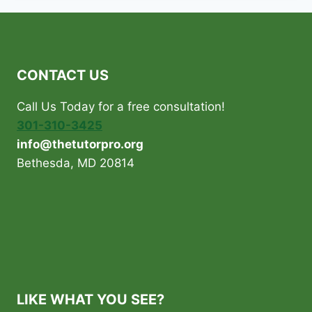
CONTACT US
Call Us Today for a free consultation!
301-310-3425
info@thetutorpro.org
Bethesda, MD 20814
LIKE WHAT YOU SEE?