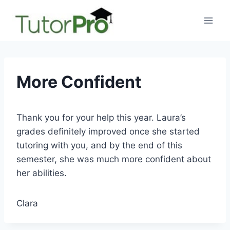
Skip
to
content
More Confident
Thank you for your help this year. Laura’s
grades definitely improved once she started
tutoring with you, and by the end of this
semester, she was much more confident about
her abilities.
Clara