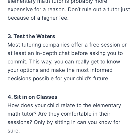
elementary math tutor is probably more
expensive for a reason. Don’t rule out a tutor just
because of a higher fee.
3. Test the Waters
Most tutoring companies offer a free session or
at least an in-depth chat before asking you to
commit. This way, you can really get to know
your options and make the most informed
decisions possible for your child’s future.
4. Sit in on Classes
How does your child relate to the elementary
math tutor? Are they comfortable in their
sessions? Only by sitting in can you know for
sure.