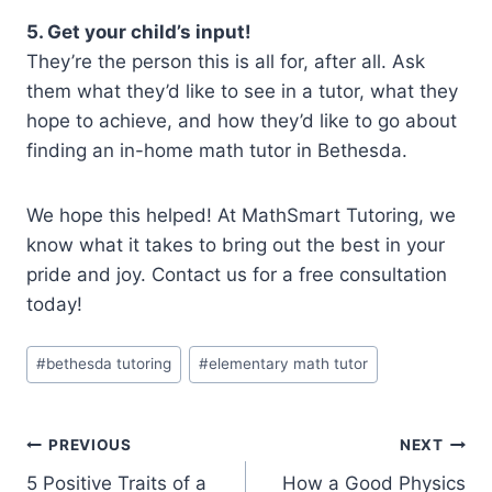
5. Get your child’s input!
They’re the person this is all for, after all. Ask
them what they’d like to see in a tutor, what they
hope to achieve, and how they’d like to go about
finding an in-home math tutor in Bethesda.
We hope this helped! At MathSmart Tutoring, we
know what it takes to bring out the best in your
pride and joy. Contact us for a free consultation
today!
Post
#
bethesda tutoring
#
elementary math tutor
Tags:
Post
PREVIOUS
NEXT
5 Positive Traits of a
How a Good Physics