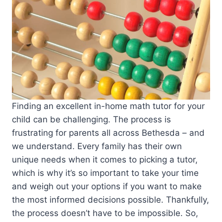
Finding an excellent in-home math tutor for your
child can be challenging. The process is
frustrating for parents all across Bethesda – and
we understand. Every family has their own
unique needs when it comes to picking a tutor,
which is why it’s so important to take your time
and weigh out your options if you want to make
the most informed decisions possible. Thankfully,
the process doesn’t have to be impossible. So,