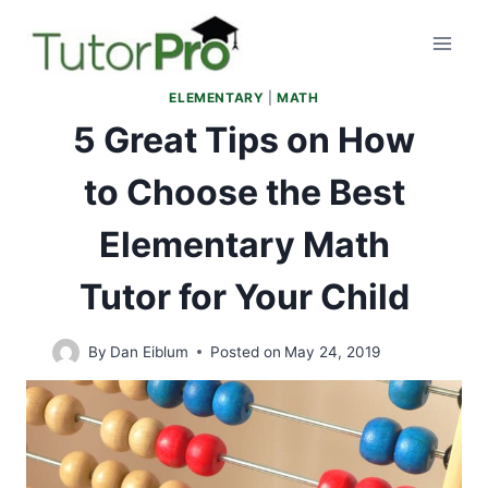
Skip
to
content
ELEMENTARY
|
MATH
5 Great Tips on How
to Choose the Best
Elementary Math
Tutor for Your Child
By
Dan Eiblum
Posted on
May 24, 2019