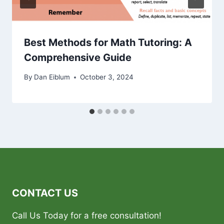
Best Methods for Math Tutoring: A
Comprehensive Guide
By
Dan Eiblum
October 3, 2024
CONTACT US
Call Us Today for a free consultation!