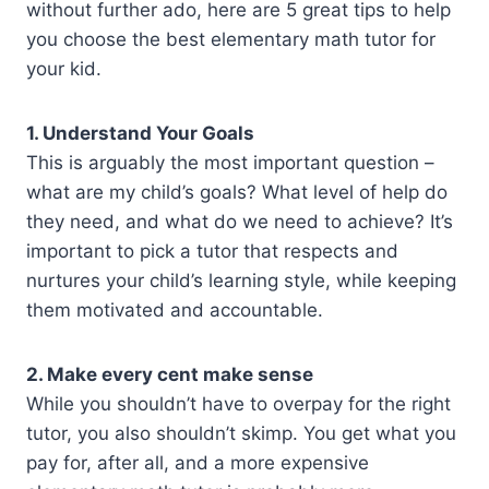
without further ado, here are 5 great tips to help
you choose the best elementary math tutor for
your kid.
1. Understand Your Goals
This is arguably the most important question –
what are my child’s goals? What level of help do
they need, and what do we need to achieve? It’s
important to pick a tutor that respects and
nurtures your child’s learning style, while keeping
them motivated and accountable.
2. Make every cent make sense
While you shouldn’t have to overpay for the right
tutor, you also shouldn’t skimp. You get what you
pay for, after all, and a more expensive