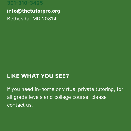
301-310-3425
info@thetutorpro.org
Bethesda, MD 20814
LIKE WHAT YOU SEE?
If you need in-home or virtual private tutoring, for
all grade levels and college course, please
contact us.