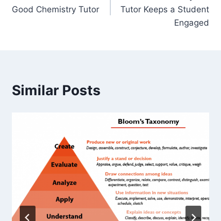
navigation
Good Chemistry Tutor
Tutor Keeps a Student
Engaged
Similar Posts