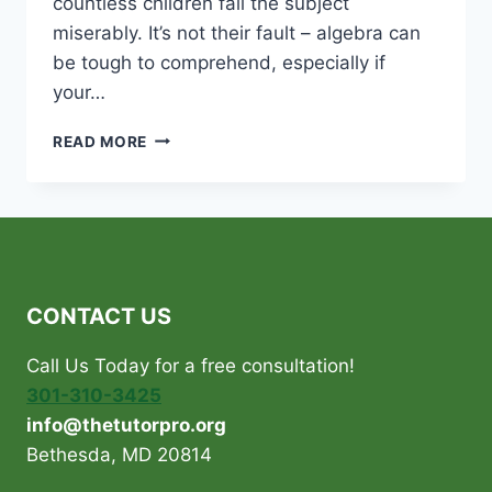
countless children fail the subject
miserably. It’s not their fault – algebra can
be tough to comprehend, especially if
your…
UNTANGLE
READ MORE
THE
MYSTERIES
OF
ALGEBRA
WITH
AN
IN-
CONTACT US
HOME
MATH
Call Us Today for a free consultation!
TUTOR!
301-310-3425
info@thetutorpro.org
Bethesda, MD 20814