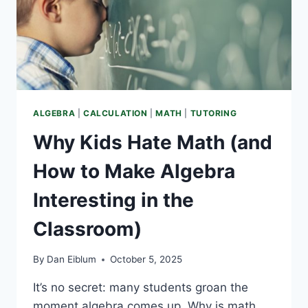
ALGEBRA
|
CALCULATION
|
MATH
|
TUTORING
Why Kids Hate Math (and
How to Make Algebra
Interesting in the
Classroom)
By
Dan Eiblum
October 5, 2025
It’s no secret: many students groan the
moment algebra comes up. Why is math