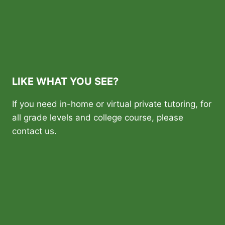
LIKE WHAT YOU SEE?
If you need in-home or virtual private tutoring, for
all grade levels and college course, please
contact us.