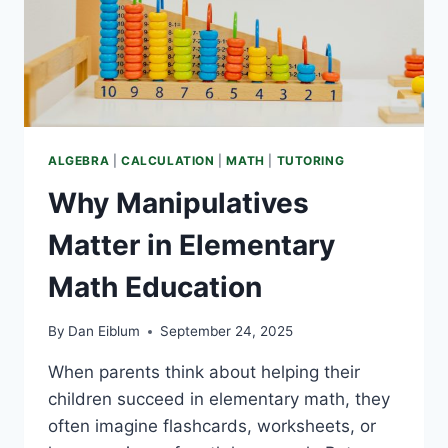
THE
CLASSROOM)
ALGEBRA
|
CALCULATION
|
MATH
|
TUTORING
Why Manipulatives
Matter in Elementary
Math Education
By
Dan Eiblum
September 24, 2025
When parents think about helping their
children succeed in elementary math, they
often imagine flashcards, worksheets, or