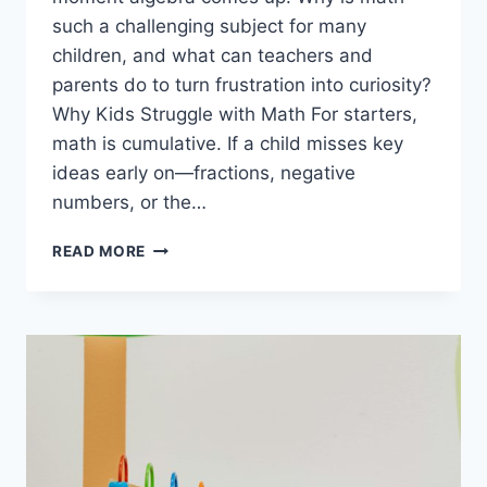
such a challenging subject for many
children, and what can teachers and
parents do to turn frustration into curiosity?
Why Kids Struggle with Math For starters,
math is cumulative. If a child misses key
ideas early on—fractions, negative
numbers, or the…
WHY
READ MORE
KIDS
HATE
MATH
(AND
HOW
TO
MAKE
ALGEBRA
INTERESTING
IN