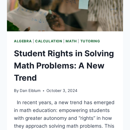
ALGEBRA
|
CALCULATION
|
MATH
|
TUTORING
Student Rights in Solving
Math Problems: A New
Trend
By
Dan Eiblum
October 3, 2024
In recent years, a new trend has emerged
in math education: empowering students
with greater autonomy and “rights” in how
they approach solving math problems. This