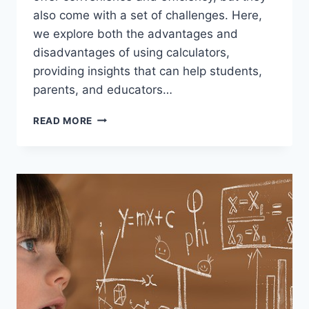
also come with a set of challenges. Here,
we explore both the advantages and
disadvantages of using calculators,
providing insights that can help students,
parents, and educators…
THE
READ MORE
PROS
AND
CONS
OF
USING
A
CALCULATOR:
A
BALANCED
PERSPECTIVE