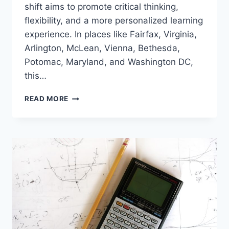
shift aims to promote critical thinking,
flexibility, and a more personalized learning
experience. In places like Fairfax, Virginia,
Arlington, McLean, Vienna, Bethesda,
Potomac, Maryland, and Washington DC,
this…
STUDENT
READ MORE
RIGHTS
IN
SOLVING
MATH
PROBLEMS:
A
NEW
TREND