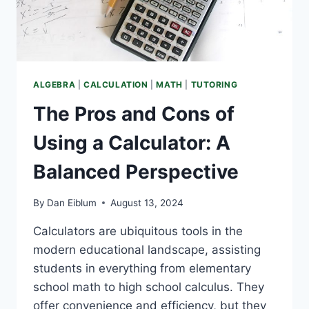
ALGEBRA
|
CALCULATION
|
MATH
|
TUTORING
The Pros and Cons of
Using a Calculator: A
Balanced Perspective
By
Dan Eiblum
August 13, 2024
Calculators are ubiquitous tools in the
modern educational landscape, assisting
students in everything from elementary
school math to high school calculus. They
offer convenience and efficiency, but they