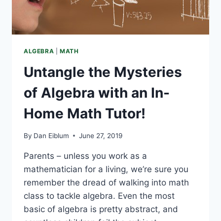
ALGEBRA
|
MATH
Untangle the Mysteries
of Algebra with an In-
Home Math Tutor!
By
Dan Eiblum
June 27, 2019
Parents – unless you work as a
mathematician for a living, we’re sure you
remember the dread of walking into math
class to tackle algebra. Even the most
basic of algebra is pretty abstract, and