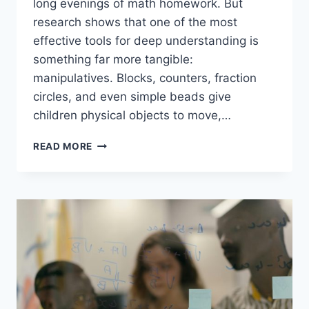
long evenings of math homework. But
research shows that one of the most
effective tools for deep understanding is
something far more tangible:
manipulatives. Blocks, counters, fraction
circles, and even simple beads give
children physical objects to move,…
WHY
READ MORE
MANIPULATIVES
MATTER
IN
ELEMENTARY
MATH
EDUCATION