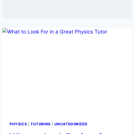
PHYSICS
|
TUTORING
|
UNCATEGORIZED