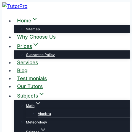
Skip
to
Home
content
Sitemap
Why Choose Us
Prices
Guarantee Policy
Services
Blog
Testimonials
Our Tutors
Subjects
Math
Algebra
Meteorology
Science