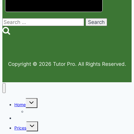
Search
for:
Copyright © 2026 Tutor Pro. All Rights Reserved.
Toggle
Home
child
menu
Sitemap
Why Choose Us
Toggle
Prices
child
menu