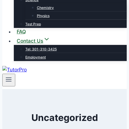
Chemistry
Physics
Test Prep
FAQ
Contact Us
Tel: 301-310-3425
Employment
Uncategorized