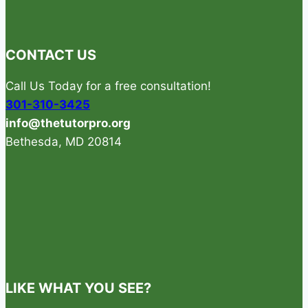
GREAT
PHYSICS
TUTOR
CONTACT US
Call Us Today for a free consultation!
301-310-3425
info@thetutorpro.org
Bethesda, MD 20814
LIKE WHAT YOU SEE?