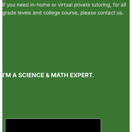
If you need in-home or virtual private tutoring, for all
grade levels and college course, please contact us.
I’M A SCIENCE & MATH EXPERT.