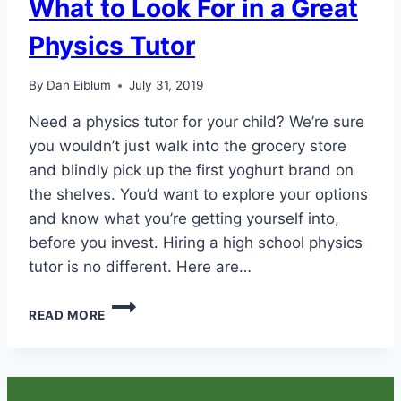
What to Look For in a Great
Physics Tutor
By
Dan Eiblum
July 31, 2019
Need a physics tutor for your child? We’re sure
you wouldn’t just walk into the grocery store
and blindly pick up the first yoghurt brand on
the shelves. You’d want to explore your options
and know what you’re getting yourself into,
before you invest. Hiring a high school physics
tutor is no different. Here are…
WHAT
READ MORE
TO
LOOK
FOR
IN
A