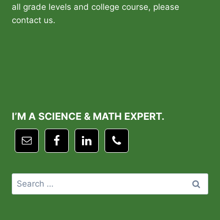
all grade levels and college course, please
contact us.
I’M A SCIENCE & MATH EXPERT.
Search
for: