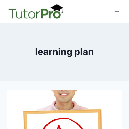
Skip
to
content
learning plan