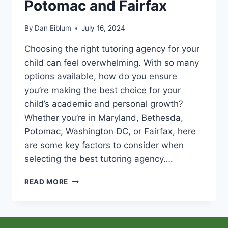
Potomac and Fairfax
By
Dan Eiblum
July 16, 2024
Choosing the right tutoring agency for your
child can feel overwhelming. With so many
options available, how do you ensure
you’re making the best choice for your
child’s academic and personal growth?
Whether you’re in Maryland, Bethesda,
Potomac, Washington DC, or Fairfax, here
are some key factors to consider when
selecting the best tutoring agency….
WHAT
READ MORE
TO
LOOK
FOR
IN