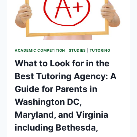
ACADEMIC COMPETITION
|
STUDIES
|
TUTORING
What to Look for in the
Best Tutoring Agency: A
Guide for Parents in
Washington DC,
Maryland, and Virginia
including Bethesda,