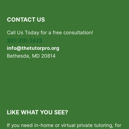
THE
BEST
TUTORING
CONTACT US
AGENCY:
A
Call Us Today for a free consultation!
GUIDE
FOR
301-310-3425
PARENTS
info@thetutorpro.org
IN
Bethesda, MD 20814
WASHINGTON
DC,
MARYLAND,
AND
VIRGINIA
INCLUDING
BETHESDA,
POTOMAC
AND
LIKE WHAT YOU SEE?
FAIRFAX
If you need in-home or virtual private tutoring, for