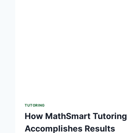
TUTORING
How MathSmart Tutoring
Accomplishes Results