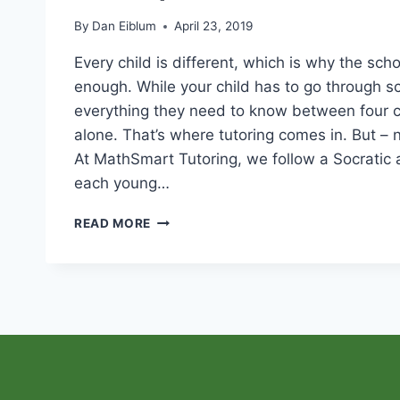
By
Dan Eiblum
April 23, 2019
Every child is different, which is why the scho
enough. While your child has to go through sc
everything they need to know between four 
alone. That’s where tutoring comes in. But – n
At MathSmart Tutoring, we follow a Socratic
each young…
HOW
READ MORE
MATHSMART
TUTORING
ACCOMPLISHES
RESULTS