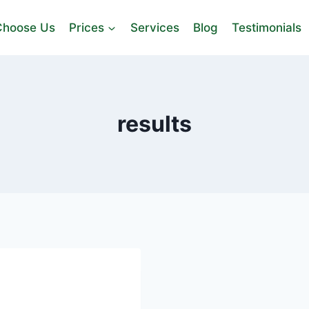
hoose Us
Prices
Services
Blog
Testimonials
results