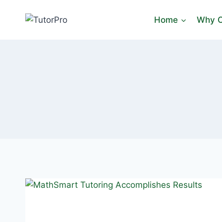
Skip
to
Home
Why C
content