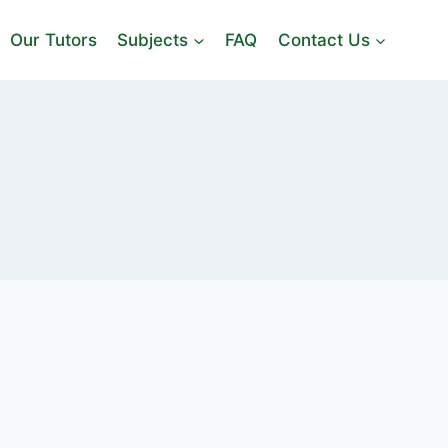
Our Tutors
Subjects
FAQ
Contact Us