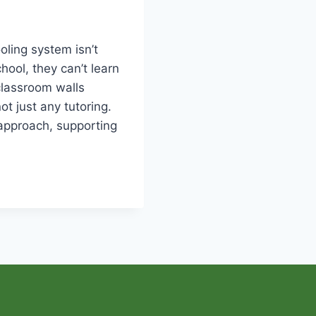
oling system isn’t
hool, they can’t learn
classroom walls
ot just any tutoring.
 approach, supporting