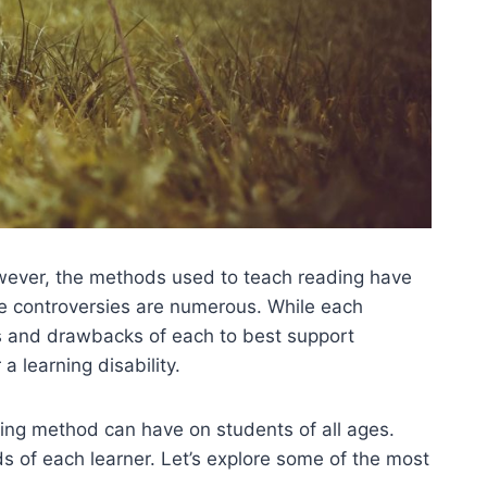
wever, the methods used to teach reading have
e controversies are numerous. While each
ts and drawbacks of each to best support
a learning disability.
ding method can have on students of all ages.
 of each learner. Let’s explore some of the most