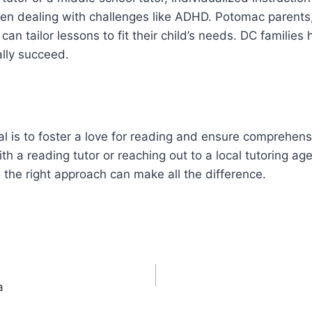
hen dealing with challenges like ADHD. Potomac parents,
 can tailor lessons to fit their child’s needs. DC families
ally succeed.
 is to foster a love for reading and ensure comprehensio
th a reading tutor or reaching out to a local tutoring age
 the right approach can make all the difference.
a