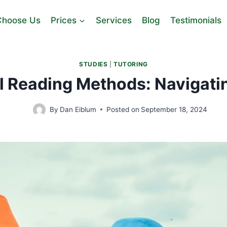
hoose Us
Prices
Services
Blog
Testimonials
STUDIES
|
TUTORING
l Reading Methods: Navigati
By
Dan Eiblum
Posted on
September 18, 2024