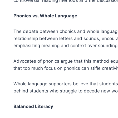
controversial reading methods and the discussio
Phonics vs. Whole Language
The debate between phonics and whole language 
relationship between letters and sounds, encour
emphasizing meaning and context over sounding
Advocates of phonics argue that this method equip
that too much focus on phonics can stifle creativit
Whole language supporters believe that students 
behind students who struggle to decode new wo
Balanced Literacy