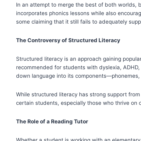
In an attempt to merge the best of both worlds
incorporates phonics lessons while also encouragi
some claiming that it still fails to adequately sup
The Controversy of Structured Literacy
Structured literacy is an approach gaining populari
recommended for students with dyslexia, ADHD, an
down language into its components—phonemes, g
While structured literacy has strong support from r
certain students, especially those who thrive on c
The Role of a Reading Tutor
Whether a student is working with an elementary t