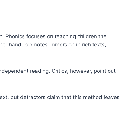
 Phonics focuses on teaching children the
er hand, promotes immersion in rich texts,
ndependent reading. Critics, however, point out
xt, but detractors claim that this method leaves