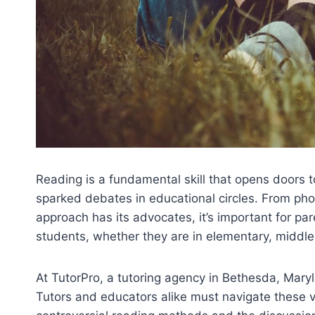
Reading is a fundamental skill that opens doors
sparked debates in educational circles. From p
approach has its advocates, it’s important for p
students, whether they are in elementary, middle s
At TutorPro, a tutoring agency in Bethesda, Mary
Tutors and educators alike must navigate these v