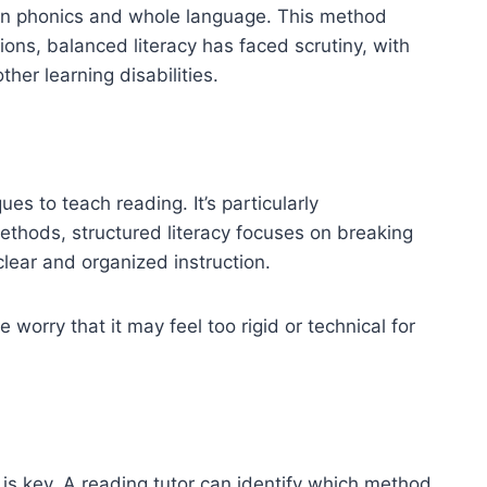
en phonics and whole language. This method
ons, balanced literacy has faced scrutiny, with
ther learning disabilities.
ues to teach reading. It’s particularly
ethods, structured literacy focuses on breaking
ar and organized instruction.
 worry that it may feel too rigid or technical for
 is key. A reading tutor can identify which method