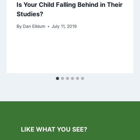
Is Your Child Falling Behind in Their
Studies?
By
Dan Eiblum
July 11, 2019
LIKE WHAT YOU SEE?