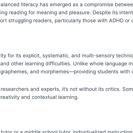
, balanced literacy has emerged as a compromise betwe
ng reading for meaning and pleasure. Despite its intenti
port struggling readers, particularly those with ADHD or o
ty for its explicit, systematic, and multi-sensory techniq
d other learning difficulties. Unlike whole language m
raphemes, and morphemes—providing students with cle
esearchers and experts, it’s not without its critics. Some
reativity and contextual learning.
utor or a middle school tutor, individualized instruction