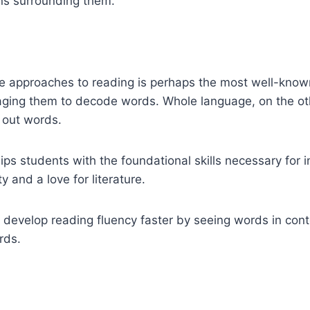
ns surrounding them.
approaches to reading is perhaps the most well-known.
aging them to decode words. Whole language, on the oth
 out words.
s students with the foundational skills necessary for i
y and a love for literature.
develop reading fluency faster by seeing words in conte
rds.