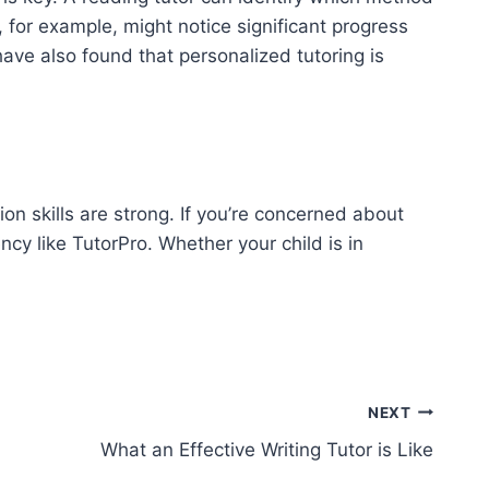
 for example, might notice significant progress
 have also found that personalized tutoring is
n skills are strong. If you’re concerned about
ncy like TutorPro. Whether your child is in
NEXT
What an Effective Writing Tutor is Like