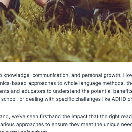
 to knowledge, communication, and personal growth. Ho
honics-based approaches to whole language methods, th
arents and educators to understand the potential benefi
chool, or dealing with specific challenges like ADHD or 
land, we’ve seen firsthand the impact that the right rea
arious approaches to ensure they meet the unique needs