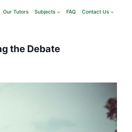
Our Tutors
Subjects
FAQ
Contact Us
ng the Debate