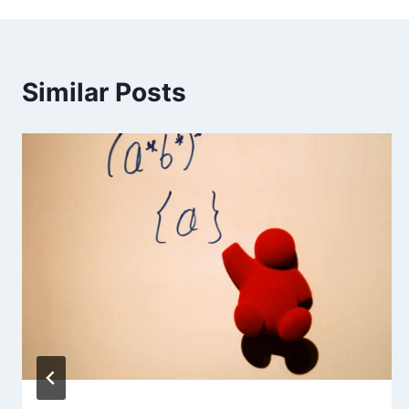
Similar Posts