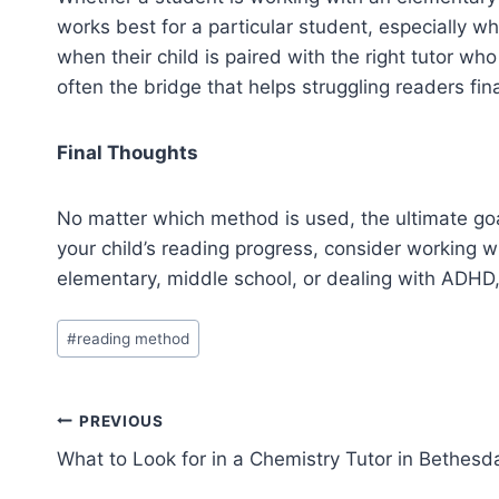
works best for a particular student, especially w
when their child is paired with the right tutor who
often the bridge that helps struggling readers fin
Final Thoughts
No matter which method is used, the ultimate goal
your child’s reading progress, consider working wi
elementary, middle school, or dealing with ADHD,
Post
#
reading method
Tags:
Post
PREVIOUS
What to Look for in a Chemistry Tutor in Bethesd
navigation