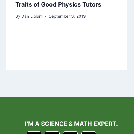
Traits of Good Physics Tutors
By
Dan Eiblum
September 3, 2019
I’M A SCIENCE & MATH EXPERT.