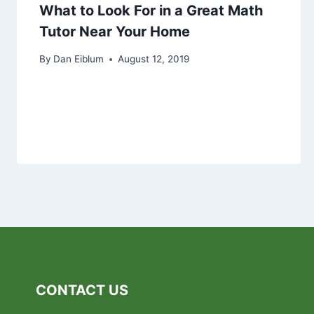
What to Look For in a Great Math
Tutor Near Your Home
By
Dan Eiblum
August 12, 2019
CONTACT US