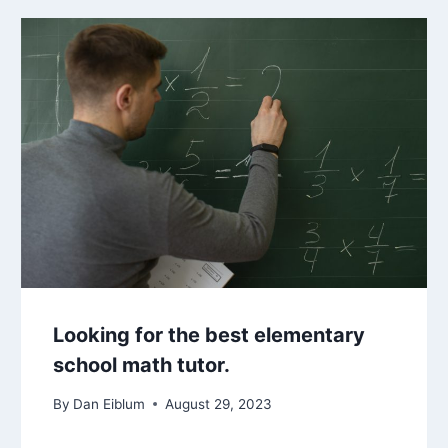
Looking for the best elementary
school math tutor.
By
Dan Eiblum
August 29, 2023