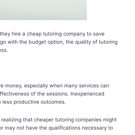
 they hire a cheap tutoring company to save
go with the budget option, the quality of tutoring
ess.
save money, especially when many services can
ffectiveness of the sessions. Inexperienced
to less productive outcomes.
t realizing that cheaper tutoring companies might
 or may not have the qualifications necessary to