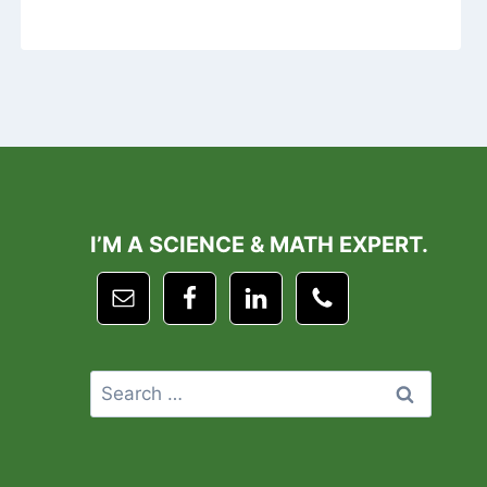
I’M A SCIENCE & MATH EXPERT.
Search
for: