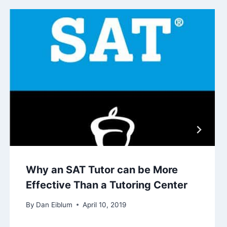
Why an SAT Tutor can be More
Effective Than a Tutoring Center
By
Dan Eiblum
April 10, 2019