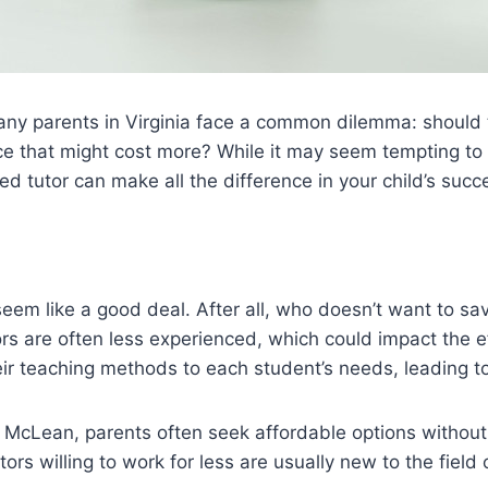
 many parents in Virginia face a common dilemma: should
ice that might cost more? While it may seem tempting to 
ed tutor can make all the difference in your child’s succ
seem like a good deal. After all, who doesn’t want to 
s are often less experienced, which could impact the e
heir teaching methods to each student’s needs, leading 
 and McLean, parents often seek affordable options withou
ors willing to work for less are usually new to the field