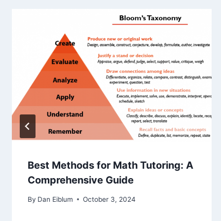
Best Methods for Math Tutoring: A
Comprehensive Guide
By
Dan Eiblum
October 3, 2024