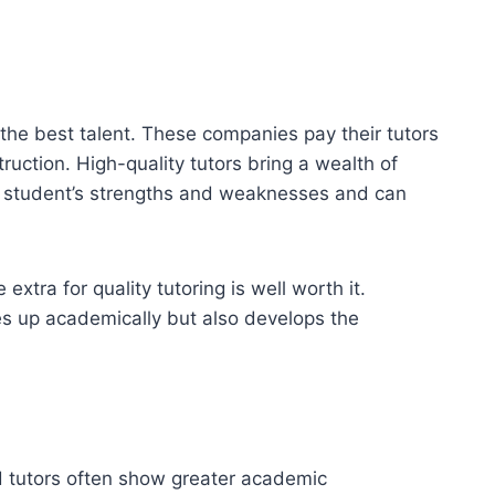
 the best talent. These companies pay their tutors
ruction. High-quality tutors bring a wealth of
a student’s strengths and weaknesses and can
xtra for quality tutoring is well worth it.
hes up academically but also develops the
ed tutors often show greater academic