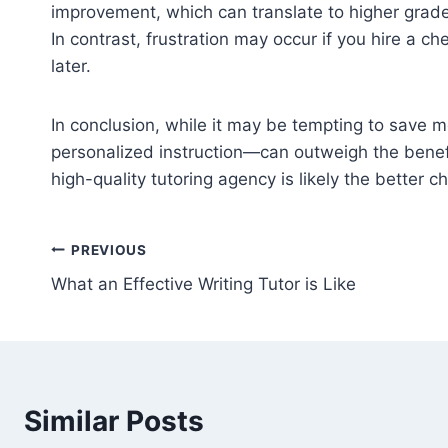
improvement, which can translate to higher grades
In contrast, frustration may occur if you hire a c
later.
In conclusion, while it may be tempting to save 
personalized instruction—can outweigh the benefits
high-quality tutoring agency is likely the better 
Post
PREVIOUS
What an Effective Writing Tutor is Like
navigation
Similar Posts