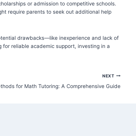
cholarships or admission to competitive schools.
ght require parents to seek out additional help
potential drawbacks—like inexperience and lack of
g for reliable academic support, investing in a
NEXT
thods for Math Tutoring: A Comprehensive Guide