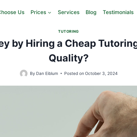
hoose Us
Prices
Services
Blog
Testimonials
TUTORING
y by Hiring a Cheap Tutoring
Quality?
By
Dan Eiblum
Posted on
October 3, 2024