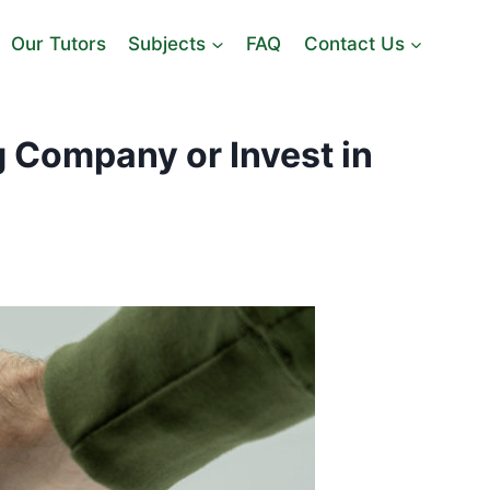
Our Tutors
Subjects
FAQ
Contact Us
 Company or Invest in