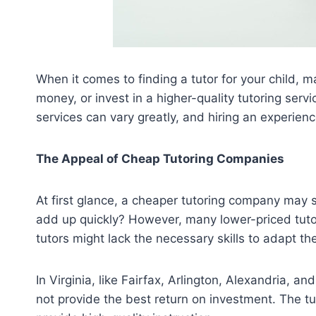
When it comes to finding a tutor for your child,
money, or invest in a higher-quality tutoring serv
services can vary greatly, and hiring an experienc
The Appeal of Cheap Tutoring Companies
At first glance, a cheaper tutoring company may 
add up quickly? However, many lower-priced tutor
tutors might lack the necessary skills to adapt t
In Virginia, like Fairfax, Arlington, Alexandria,
not provide the best return on investment. The tut