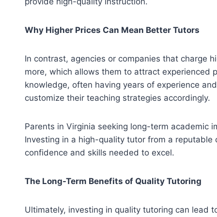
provide high-quality instruction.
Why Higher Prices Can Mean Better Tutors
In contrast, agencies or companies that charge hi
more, which allows them to attract experienced pr
knowledge, often having years of experience and
customize their teaching strategies accordingly.
Parents in Virginia seeking long-term academic impr
Investing in a high-quality tutor from a reputabl
confidence and skills needed to excel.
The Long-Term Benefits of Quality Tutoring
Ultimately, investing in quality tutoring can le