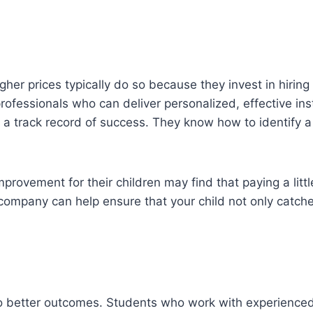
gher prices typically do so because they invest in hiring
ofessionals who can deliver personalized, effective inst
 a track record of success. They know how to identify 
ovement for their children may find that paying a little e
e company can help ensure that your child not only catc
ad to better outcomes. Students who work with experienc