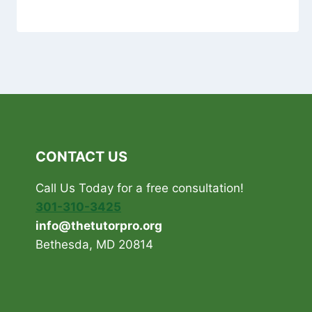
CONTACT US
Call Us Today for a free consultation!
301-310-3425
info@thetutorpro.org
Bethesda, MD 20814