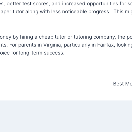
, better test scores, and increased opportunities for s
heaper tutor along with less noticeable progress. This mi
money by hiring a cheap tutor or tutoring company, the 
. For parents in Virginia, particularly in Fairfax, lookin
choice for long-term success.
Best Me