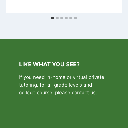
LIKE WHAT YOU SEE?
If you need in-home or virtual private
tutoring, for all grade levels and
college course, please contact us.