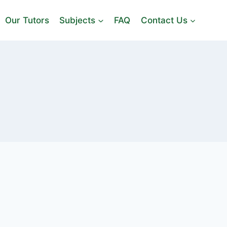
Our Tutors
Subjects
FAQ
Contact Us