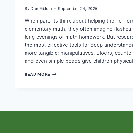
By
Dan Eiblum
September 24, 2025
When parents think about helping their child
elementary math, they often imagine flashcar
long evenings of math homework. But resear
the most effective tools for deep understandi
more tangible: manipulatives. Blocks, counters
and even simple beads give children physica
WHY
READ MORE
MANIPULATIVES
MATTER
IN
ELEMENTARY
MATH
EDUCATION