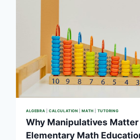
ALGEBRA
|
CALCULATION
|
MATH
|
TUTORING
Why Manipulatives Matter 
Elementary Math Educatio