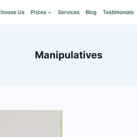
hoose Us
Prices
Services
Blog
Testimonials
Manipulatives