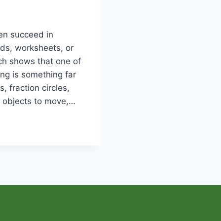
ren succeed in
ds, worksheets, or
ch shows that one of
ng is something far
, fraction circles,
l objects to move,…