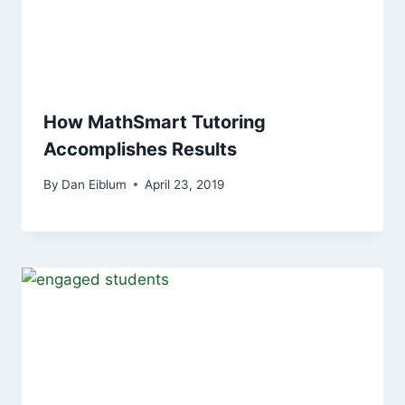
How MathSmart Tutoring
Accomplishes Results
By
Dan Eiblum
April 23, 2019