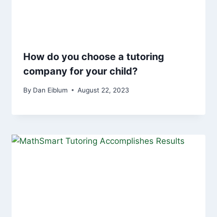
How do you choose a tutoring
company for your child?
By
Dan Eiblum
August 22, 2023