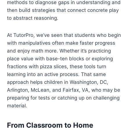
methods to diagnose gaps in understanding and
then build strategies that connect concrete play
to abstract reasoning.
At TutorPro, we’ve seen that students who begin
with manipulatives often make faster progress
and enjoy math more. Whether it’s practicing
place value with base-ten blocks or exploring
fractions with pizza slices, these tools turn
learning into an active process. That same
approach helps children in Washington, DC,
Arlington, McLean, and Fairfax, VA, who may be
preparing for tests or catching up on challenging
material.
From Classroom to Home