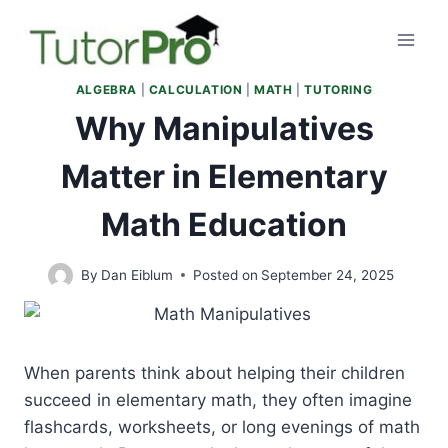
Skip
to
content
ALGEBRA
|
CALCULATION
|
MATH
|
TUTORING
Why Manipulatives
Matter in Elementary
Math Education
By
Dan Eiblum
Posted on
September 24, 2025
When parents think about helping their children
succeed in elementary math, they often imagine
flashcards, worksheets, or long evenings of math