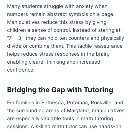
Many students struggle with anxiety when
numbers remain abstract symbols on a page.
Manipulatives reduce this stress by giving
children a sense of control. Instead of staring at
“7 + 3,” they can hold ten counters and physically
divide or combine them. This tactile reassurance
helps reduce stress responses in the brain,
enabling clearer thinking and increased
confidence.
Bridging the Gap with Tutoring
For families in Bethesda, Potomac, Rockville, and
the surrounding areas of Maryland, manipulatives
are especially valuable tools in math tutoring
sessions. A skilled math tutor can use hands-on