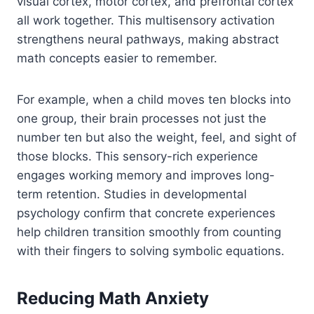
visual cortex, motor cortex, and prefrontal cortex
all work together. This multisensory activation
strengthens neural pathways, making abstract
math concepts easier to remember.
For example, when a child moves ten blocks into
one group, their brain processes not just the
number ten but also the weight, feel, and sight of
those blocks. This sensory-rich experience
engages working memory and improves long-
term retention. Studies in developmental
psychology confirm that concrete experiences
help children transition smoothly from counting
with their fingers to solving symbolic equations.
Reducing Math Anxiety