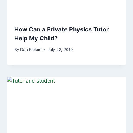
How Can a Private Physics Tutor
Help My Child?
By
Dan Eiblum
July 22, 2019