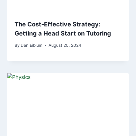
The Cost-Effective Strategy:
Getting a Head Start on Tutoring
By
Dan Eiblum
August 20, 2024