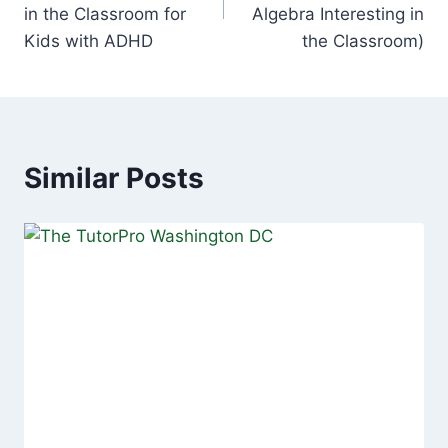
in the Classroom for
Algebra Interesting in
Kids with ADHD
the Classroom)
Similar Posts