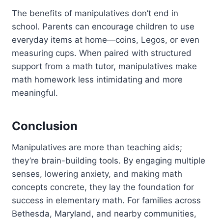
The benefits of manipulatives don’t end in
school. Parents can encourage children to use
everyday items at home—coins, Legos, or even
measuring cups. When paired with structured
support from a math tutor, manipulatives make
math homework less intimidating and more
meaningful.
Conclusion
Manipulatives are more than teaching aids;
they’re brain-building tools. By engaging multiple
senses, lowering anxiety, and making math
concepts concrete, they lay the foundation for
success in elementary math. For families across
Bethesda, Maryland, and nearby communities,