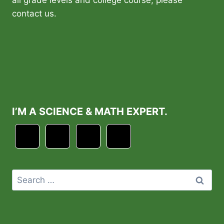
contact us.
I’M A SCIENCE & MATH EXPERT.
Search
for: