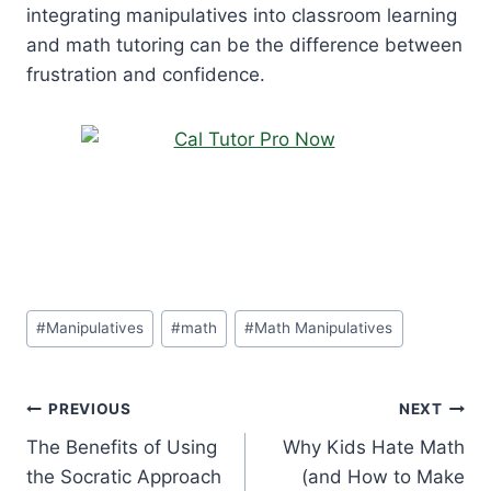
integrating manipulatives into classroom learning
and math tutoring can be the difference between
frustration and confidence.
Post
#
Manipulatives
#
math
#
Math Manipulatives
Tags:
Post
PREVIOUS
NEXT
The Benefits of Using
Why Kids Hate Math
navigation
the Socratic Approach
(and How to Make