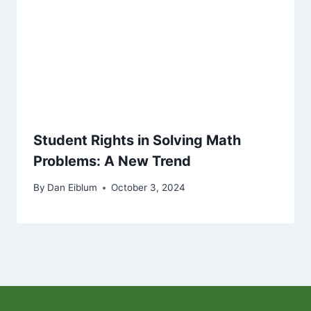
Student Rights in Solving Math
Problems: A New Trend
By
Dan Eiblum
October 3, 2024