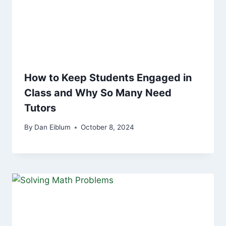
How to Keep Students Engaged in
Class and Why So Many Need
Tutors
By
Dan Eiblum
October 8, 2024