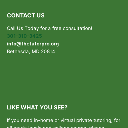
CONTACT US
Call Us Today for a free consultation!
301-310-3425
info@thetutorpro.org
Bethesda, MD 20814
LIKE WHAT YOU SEE?
If you need in-home or virtual private tutoring, for
all grade levels and college course, please