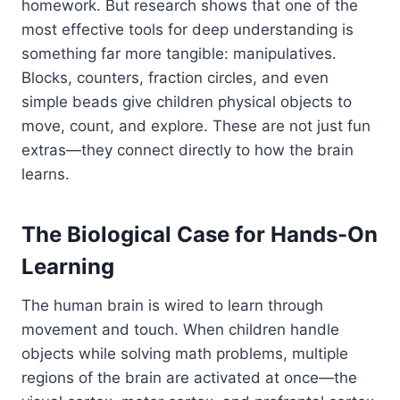
homework. But research shows that one of the
most effective tools for deep understanding is
something far more tangible: manipulatives.
Blocks, counters, fraction circles, and even
simple beads give children physical objects to
move, count, and explore. These are not just fun
extras—they connect directly to how the brain
learns.
The Biological Case for Hands-On
Learning
The human brain is wired to learn through
movement and touch. When children handle
objects while solving math problems, multiple
regions of the brain are activated at once—the